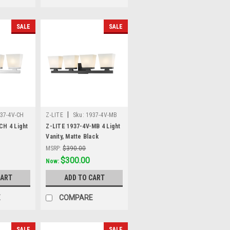
SALE
SALE
|
37-4V-CH
Z-LITE
Sku:
1937-4V-MB
CH 4 Light
Z-LITE 1937-4V-MB 4 Light
Vanity, Matte Black
MSRP:
$390.00
Was:
$390.00
$300.00
Now:
CART
ADD TO CART
E
COMPARE
SALE
SALE