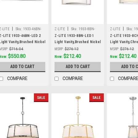
|
|
|
Z-LITE
Sku:
1933-46BN-
Z-LITE
Sku:
1933-8BN-
Z-LITE
Sku:
19
LED
LED
Z-LITE 1933-46BN-LED 2
Z-LITE 1933-8BN-LED 1
Z-LITE 1933-8C
Light Vanity,Brushed Nickel
Light Vanity,Brushed Nickel
Light Vanity,Ch
MSRP:
$716.04
MSRP:
$276.12
MSRP:
$276.12
Was:
$716.04
$550.80
Was:
$276.12
$212.40
Was:
$276.12
$212.40
Now:
Now:
Now:
ADD TO CART
ADD TO CART
ADD TO 
COMPARE
COMPARE
COMPAR
SALE
SALE