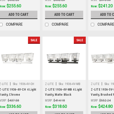
Was:
$332.28
$255.60
Was:
$332.28
$255.60
Was:
$313.56
$241.20
Now:
Now:
Now:
ADD TO CART
ADD TO CART
ADD TO 
COMPARE
COMPARE
COMPAR
SALE
SALE
|
|
|
Z-LITE
Sku:
1936-4V-CH
Z-LITE
Sku:
1936-4V-MB
Z-LITE
Sku:
19
Z-LITE 1936-4V-CH 4 Light
Z-LITE 1936-4V-MB 4 Light
Z-LITE 1936-5V-
Vanity, Chrome
Vanity, Matte Black
Vanity, Brushed 
MSRP:
$437.58
MSRP:
$414.18
MSRP:
$552.24
Was:
$437.58
$336.60
Was:
$414.18
$318.60
Was:
$552.24
$424.80
Now:
Now:
Now: