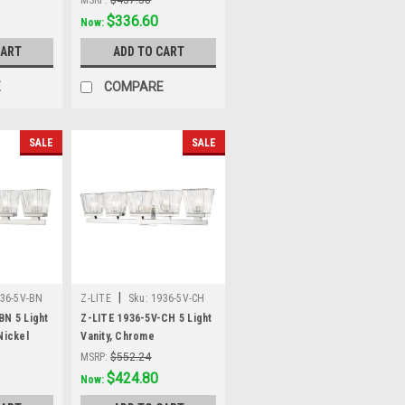
Was:
$437.58
$336.60
Now:
CART
ADD TO CART
E
COMPARE
SALE
SALE
|
36-5V-BN
Z-LITE
Sku:
1936-5V-CH
BN 5 Light
Z-LITE 1936-5V-CH 5 Light
Nickel
Vanity, Chrome
MSRP:
$552.24
Was:
$552.24
$424.80
Now: