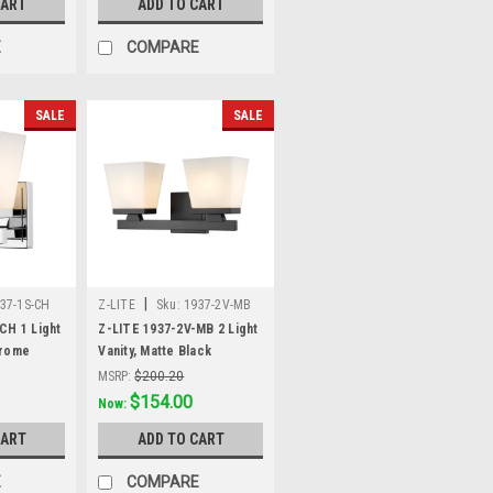
CART
ADD TO CART
E
COMPARE
SALE
SALE
|
37-1S-CH
Z-LITE
Sku:
1937-2V-MB
CH 1 Light
Z-LITE 1937-2V-MB 2 Light
hrome
Vanity, Matte Black
MSRP:
$200.20
Was:
$200.20
$154.00
Now:
CART
ADD TO CART
E
COMPARE