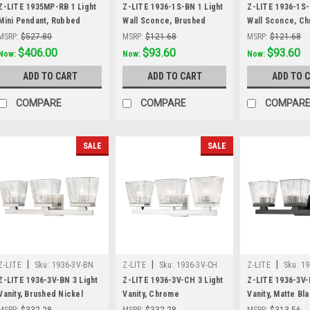
Z-LITE 1935MP-RB 1 Light
Z-LITE 1936-1S-BN 1 Light
Z-LITE 1936-1S-
Mini Pendant, Rubbed
Wall Sconce, Brushed
Wall Sconce, C
Brass
Nickel
MSRP:
$527.80
MSRP:
$121.68
MSRP:
$121.68
Was:
$527.80
$406.00
Was:
$121.68
$93.60
Was:
$121.68
$93.60
Now:
Now:
Now:
ADD TO CART
ADD TO CART
ADD TO 
COMPARE
COMPARE
COMPAR
SALE
SALE
|
|
|
Z-LITE
Sku:
1936-3V-BN
Z-LITE
Sku:
1936-3V-CH
Z-LITE
Sku:
19
Z-LITE 1936-3V-BN 3 Light
Z-LITE 1936-3V-CH 3 Light
Z-LITE 1936-3V-
Vanity, Brushed Nickel
Vanity, Chrome
Vanity, Matte Bl
MSRP:
$332.28
MSRP:
$332.28
MSRP:
$313.56