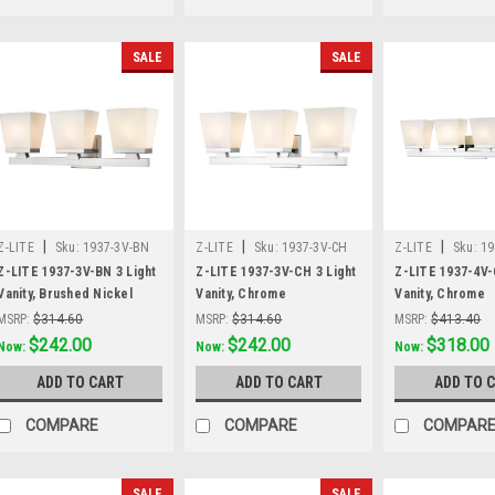
SALE
SALE
|
|
|
Z-LITE
Sku:
1937-3V-BN
Z-LITE
Sku:
1937-3V-CH
Z-LITE
Sku:
19
Z-LITE 1937-3V-BN 3 Light
Z-LITE 1937-3V-CH 3 Light
Z-LITE 1937-4V-
Vanity, Brushed Nickel
Vanity, Chrome
Vanity, Chrome
MSRP:
$314.60
MSRP:
$314.60
MSRP:
$413.40
Was:
$314.60
$242.00
Was:
$314.60
$242.00
Was:
$413.40
$318.00
Now:
Now:
Now:
ADD TO CART
ADD TO CART
ADD TO 
COMPARE
COMPARE
COMPAR
SALE
SALE