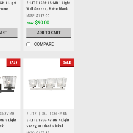
CH 1 Light
Z-LITE 1936-1S-MB 1 Light
hrome
Wall Sconce, Matte Black
MSRP:
$117.00
Was:
$117.00
$90.00
Now:
CART
ADD TO CART
E
COMPARE
SALE
SALE
|
36-3V-MB
Z-LITE
Sku:
1936-4V-BN
MB 3 Light
Z-LITE 1936-4V-BN 4 Light
ack
Vanity, Brushed Nickel
MSRP:
$437.58