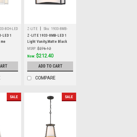
|
33-8CH-LED
Z-LITE
Sku:
1933-8MB-
LED
H-LED 1
Z-LITE 1933-8MB-LED 1
rome
Light Vanity,Matte Black
MSRP:
$276.12
Was:
$276.12
$212.40
Now:
CART
ADD TO CART
E
COMPARE
SALE
SALE