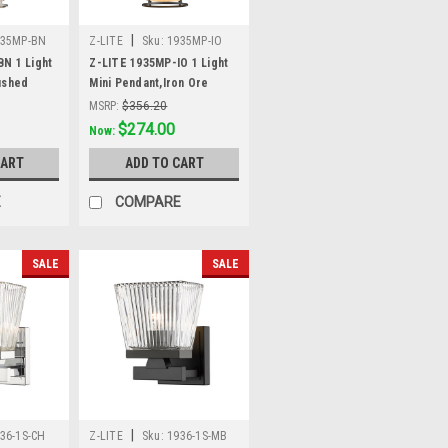
|
935MP-BN
Z-LITE
Sku:
1935MP-IO
N 1 Light
Z-LITE 1935MP-IO 1 Light
ushed
Mini Pendant,Iron Ore
MSRP:
$356.20
Was:
$356.20
$274.00
Now:
CART
ADD TO CART
E
COMPARE
SALE
SALE
|
36-1S-CH
Z-LITE
Sku:
1936-1S-MB