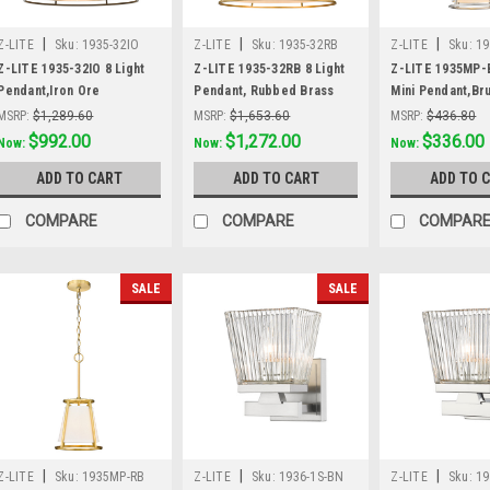
|
|
|
Z-LITE
Sku:
1935-32IO
Z-LITE
Sku:
1935-32RB
Z-LITE
Sku:
1
Z-LITE 1935-32IO 8 Light
Z-LITE 1935-32RB 8 Light
Z-LITE 1935MP-B
Pendant,Iron Ore
Pendant, Rubbed Brass
Mini Pendant,Br
Nickel
MSRP:
$1,289.60
MSRP:
$1,653.60
MSRP:
$436.80
Was:
$1,289.60
$992.00
Was:
$1,653.60
$1,272.00
Was:
$436.80
$336.00
Now:
Now:
Now:
ADD TO CART
ADD TO CART
ADD TO 
COMPARE
COMPARE
COMPAR
SALE
SALE
|
|
|
Z-LITE
Sku:
1935MP-RB
Z-LITE
Sku:
1936-1S-BN
Z-LITE
Sku:
19