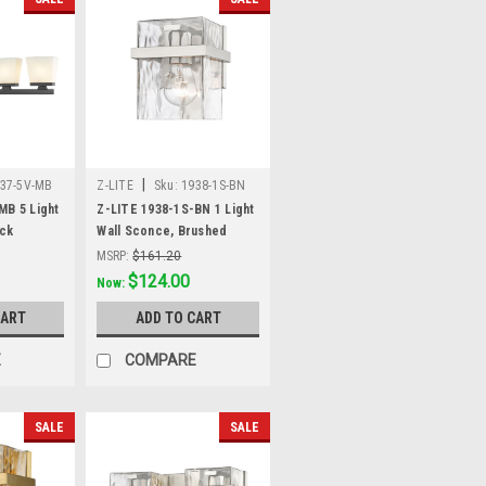
|
37-5V-MB
Z-LITE
Sku:
1938-1S-BN
MB 5 Light
Z-LITE 1938-1S-BN 1 Light
ack
Wall Sconce, Brushed
Nickel
MSRP:
$161.20
Was:
$161.20
$124.00
Now:
CART
ADD TO CART
E
COMPARE
SALE
SALE