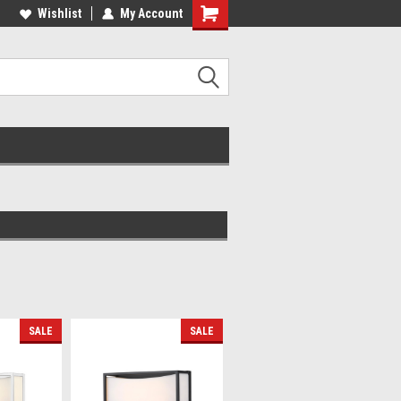
lcome to the #2 Online Parts
Wishlist
My Account
Welcome to the #3 Online Parts
ore!
Store!
SALE
SALE