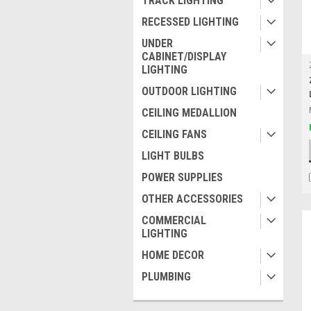
TRACK LIGHTING
RECESSED LIGHTING
UNDER
CABINET/DISPLAY
LIGHTING
OUTDOOR LIGHTING
CEILING MEDALLION
CEILING FANS
LIGHT BULBS
POWER SUPPLIES
OTHER ACCESSORIES
COMMERCIAL
LIGHTING
HOME DECOR
PLUMBING