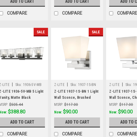
ADD TO CART
ADD TO CART
ADD TO 
COMPARE
COMPARE
COMPAR
SALE
SALE
|
|
|
Z-LITE
Sku:
1936-5V-MB
Z-LITE
Sku:
1937-1S-BN
Z-LITE
Sku:
19
Z-LITE 1936-5V-MB 5 Light
Z-LITE 1937-1S-BN 1 Light
Z-LITE 1937-1S-
Vanity, Matte Black
Wall Sconce, Brushed
Wall Sconce, C
Nickel
MSRP:
$505.44
MSRP:
$117.00
MSRP:
$117.00
Was:
$505.44
$388.80
Was:
$117.00
$90.00
Was:
$117.00
$90.00
Now:
Now:
Now:
ADD TO CART
ADD TO CART
ADD TO 
COMPARE
COMPARE
COMPAR