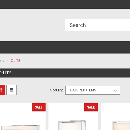
ome to the #3 Online Parts
Welcome to the #1 Online Parts
We
e!
Store!
St
me
Z-LITE
Z-LITE
Sort By:
SALE
SALE