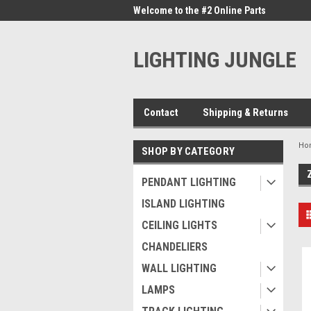
me to the #1 Online Parts
Welcome to the #2 Online Parts
Welc
Store!
Stor
LIGHTING JUNGLE
Contact
Shipping & Returns
Ho
SHOP BY CATEGORY
PENDANT LIGHTING
ISLAND LIGHTING
CEILING LIGHTS
CHANDELIERS
WALL LIGHTING
LAMPS