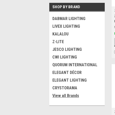
SHOP BY BRAND
DABMAR LIGHTING
LIVEX LIGHTING
KALALOU
Z-LITE
JESCO LIGHTING
CWI LIGHTING
QUORUM INTERNATIONAL
ELEGANT DÉCOR
ELEGANT LIGHTING
CRYSTORAMA
View all Brands