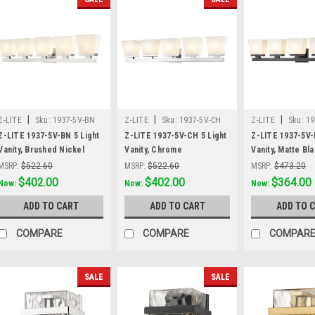
|
|
|
Z-LITE
Sku:
1937-5V-BN
Z-LITE
Sku:
1937-5V-CH
Z-LITE
Sku:
19
Z-LITE 1937-5V-BN 5 Light
Z-LITE 1937-5V-CH 5 Light
Z-LITE 1937-5V-
Vanity, Brushed Nickel
Vanity, Chrome
Vanity, Matte Bl
MSRP:
$522.60
MSRP:
$522.60
MSRP:
$473.20
Was:
$522.60
$402.00
Was:
$522.60
$402.00
Was:
$473.20
$364.00
Now:
Now:
Now:
ADD TO CART
ADD TO CART
ADD TO 
COMPARE
COMPARE
COMPAR
SALE
SALE