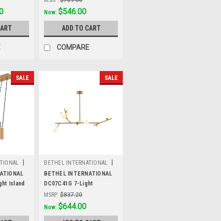
0
Was:
$709.80
$546.00
Now:
CART
ADD TO CART
E
COMPARE
SALE
SALE
|
|
TIONAL
BETHEL INTERNATIONAL
Sku:
DC07C41G
ATIONAL
BETHEL INTERNATIONAL
ht Island
DC07C41G 7-Light
Chandelier, Brass
MSRP:
$837.20
Was:
$837.20
$644.00
Now: