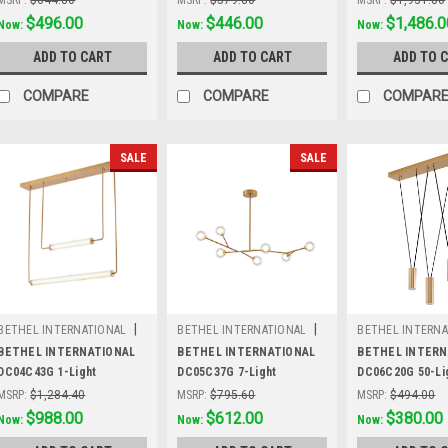
Was:
$644.80
$496.00
Was:
$579.80
$446.00
Was:
$1,931.80
$1,486.0
Now:
Now:
Now:
ADD TO CART
ADD TO CART
ADD TO 
COMPARE
COMPARE
COMPAR
SALE
SALE
|
|
BETHEL INTERNATIONAL
BETHEL INTERNATIONAL
BETHEL INTERNA
Sku:
DC04C43G
Sku:
DC05C37G
Sku:
DC06C20G
BETHEL INTERNATIONAL
BETHEL INTERNATIONAL
BETHEL INTERN
DC04C43G 1-Light
DC05C37G 7-Light
DC06C20G 50-Lig
LEDChandelier, Brass
Chandelier, Brass
Lighting, Brass
MSRP:
$1,284.40
MSRP:
$795.60
MSRP:
$494.00
Was:
$1,284.40
$988.00
Was:
$795.60
$612.00
Was:
$494.00
$380.00
Now:
Now:
Now: