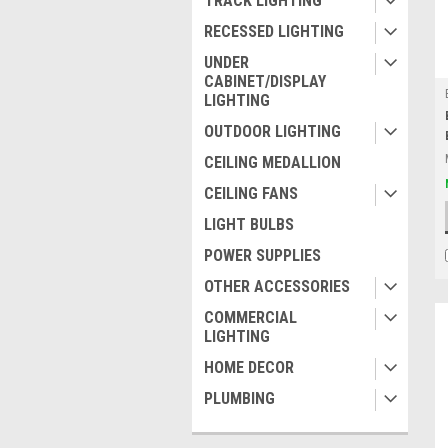
TRACK LIGHTING
RECESSED LIGHTING
UNDER
CABINET/DISPLAY
LIGHTING
OUTDOOR LIGHTING
CEILING MEDALLION
CEILING FANS
LIGHT BULBS
POWER SUPPLIES
OTHER ACCESSORIES
COMMERCIAL
LIGHTING
HOME DECOR
PLUMBING