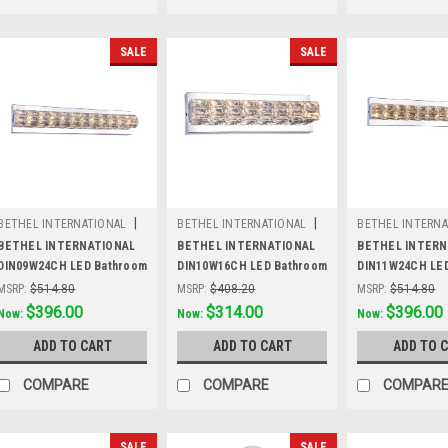
SALE
SALE
|
|
BETHEL INTERNATIONAL
BETHEL INTERNATIONAL
BETHEL INTERNA
Sku:
DIN09W24CH
Sku:
DIN10W16CH
Sku:
DIN11W24C
BETHEL INTERNATIONAL
BETHEL INTERNATIONAL
BETHEL INTERN
DIN09W24CH LED Bathroom
DIN10W16CH LED Bathroom
DIN11W24CH LE
Vanity Lighting,Chrome
Vanity Lighting,Chrome
Vanity Lighting
MSRP:
$514.80
MSRP:
$408.20
MSRP:
$514.80
Was:
$514.80
$396.00
Was:
$408.20
$314.00
Was:
$514.80
$396.00
Now:
Now:
Now:
ADD TO CART
ADD TO CART
ADD TO 
COMPARE
COMPARE
COMPAR
SALE
SALE