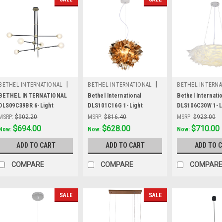
|
|
BETHEL INTERNATIONAL
BETHEL INTERNATIONAL
BETHEL INTERNA
Sku:
DLS09C39BR
Sku:
DLS101C16G
Sku:
DLS106C30
BETHEL INTERNATIONAL
Bethel International
Bethel Internati
DLS09C39BR 6-Light
DLS101C16G 1-Light
DLS106C30W 1-L
Ceiling Fixtures,Black
Chandelier, Shiny Gold
Chandelier, Whit
MSRP:
$902.20
MSRP:
$816.40
MSRP:
$923.00
Was:
$902.20
$694.00
Was:
$816.40
$628.00
Was:
$923.00
$710.00
Now:
Now:
Now:
ADD TO CART
ADD TO CART
ADD TO 
COMPARE
COMPARE
COMPAR
SALE
SALE