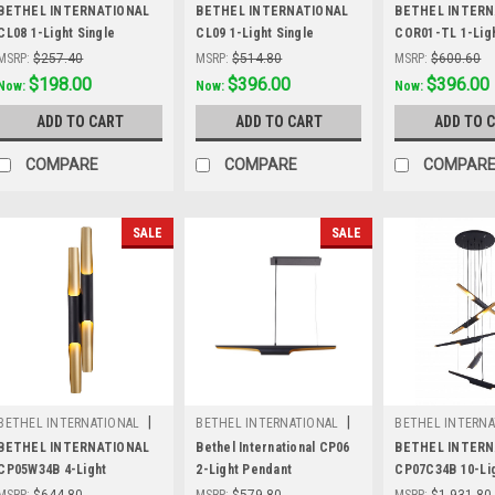
Sku:
CL08
Sku:
CL09
Sku:
COR01-TL
BETHEL INTERNATIONAL
BETHEL INTERNATIONAL
BETHEL INTERN
CL08 1-Light Single
CL09 1-Light Single
COR01-TL 1-Ligh
Pendant Lighting,Wood
Pendant Lighting,Wood
Lamp, White
MSRP:
$257.40
MSRP:
$514.80
MSRP:
$600.60
Was:
$257.40
$198.00
Was:
$514.80
$396.00
Was:
$600.60
$396.00
Now:
Now:
Now:
ADD TO CART
ADD TO CART
ADD TO 
COMPARE
COMPARE
COMPAR
SALE
SALE
|
|
BETHEL INTERNATIONAL
BETHEL INTERNATIONAL
BETHEL INTERNA
Sku:
CP05W34B
Sku:
CP06
Sku:
CP07C34B
BETHEL INTERNATIONAL
Bethel International CP06
BETHEL INTERN
CP05W34B 4-Light
2-Light Pendant
CP07C34B 10-Li
WallSconce, Matte Black
Chandelier, Mat
MSRP:
$644.80
MSRP:
$579.80
MSRP:
$1,931.80