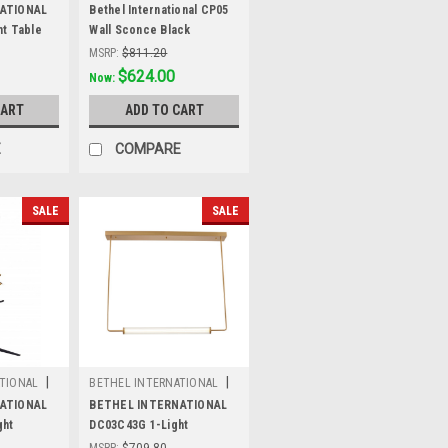
Sku:
CP05
ATIONAL
Bethel International CP05
t Table
Wall Sconce Black
MSRP:
$811.20
Was:
$811.20
$624.00
Now:
CART
ADD TO CART
E
COMPARE
SALE
SALE
|
|
TIONAL
BETHEL INTERNATIONAL
Sku:
DC03C43G
ATIONAL
BETHEL INTERNATIONAL
ght
DC03C43G 1-Light
te Black
LEDChandelier, Brass
MSRP:
$709.80