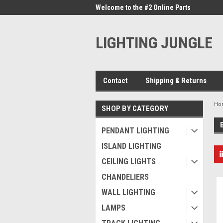
me to the #1 Online Parts
Welcome to the #2 Online Parts
Welc
Store!
Stor
LIGHTING JUNGLE
Contact
Shipping & Returns
Ho
SHOP BY CATEGORY
PENDANT LIGHTING
ISLAND LIGHTING
CEILING LIGHTS
CHANDELIERS
WALL LIGHTING
LAMPS