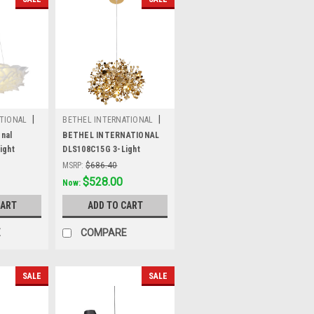
|
|
TIONAL
BETHEL INTERNATIONAL
W
Sku:
DLS108C15G
onal
BETHEL INTERNATIONAL
ight
DLS108C15G 3-Light
e
Pendant, Gold
MSRP:
$686.40
Was:
$686.40
$528.00
Now:
CART
ADD TO CART
E
COMPARE
SALE
SALE