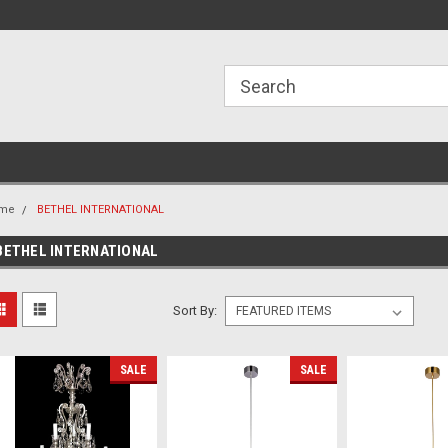
ome to the #3 Online Parts
Welcome to the #1 Online Parts
We
e!
Store!
St
me
BETHEL INTERNATIONAL
BETHEL INTERNATIONAL
Sort By:
SALE
SALE