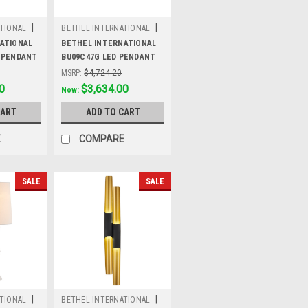
|
|
TIONAL
BETHEL INTERNATIONAL
Sku:
BU09C47G
ATIONAL
BETHEL INTERNATIONAL
 PENDANT
BU09C47G LED PENDANT
LIGHT,Gold
MSRP:
$4,724.20
0
Was:
$4,724.20
$3,634.00
Now:
CART
ADD TO CART
E
COMPARE
SALE
SALE
|
|
TIONAL
BETHEL INTERNATIONAL