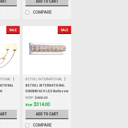
CART
ADD TO CART
E
COMPARE
SALE
SALE
|
|
TIONAL
BETHEL INTERNATIONAL
Sku:
DIN08W16CH
ATIONAL
BETHEL INTERNATIONAL
ht
DIN08W16CH LED Bathroom
ss
Vanity Lighting,Chrome
MSRP:
$408.20
Was:
$408.20
$314.00
Now:
CART
ADD TO CART
E
COMPARE