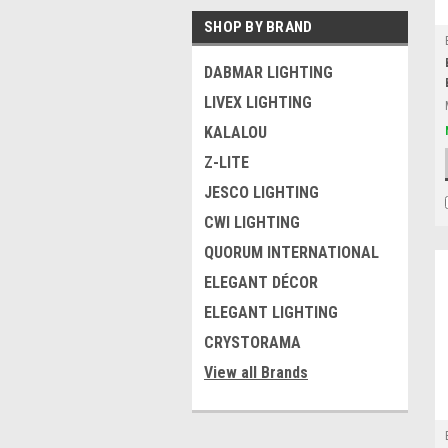
SHOP BY BRAND
DABMAR LIGHTING
LIVEX LIGHTING
KALALOU
Z-LITE
JESCO LIGHTING
CWI LIGHTING
QUORUM INTERNATIONAL
ELEGANT DÉCOR
ELEGANT LIGHTING
CRYSTORAMA
View all Brands