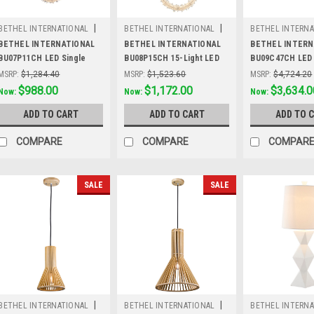
|
|
BETHEL INTERNATIONAL
BETHEL INTERNATIONAL
BETHEL INTERNA
Sku:
BU07P11CH
Sku:
BU08P15CH
Sku:
BU09C47CH
BETHEL INTERNATIONAL
BETHEL INTERNATIONAL
BETHEL INTERN
BU07P11CH LED Single
BU08P15CH 15-Light LED
BU09C47CH LED
Pendant Lighting,Chrome
Pendant, Chrome
LIGHT,Chrome
MSRP:
$1,284.40
MSRP:
$1,523.60
MSRP:
$4,724.20
Was:
$1,284.40
$988.00
Was:
$1,523.60
$1,172.00
Was:
$4,724.20
$3,634.0
Now:
Now:
Now:
ADD TO CART
ADD TO CART
ADD TO 
COMPARE
COMPARE
COMPAR
SALE
SALE
|
|
BETHEL INTERNATIONAL
BETHEL INTERNATIONAL
BETHEL INTERNA