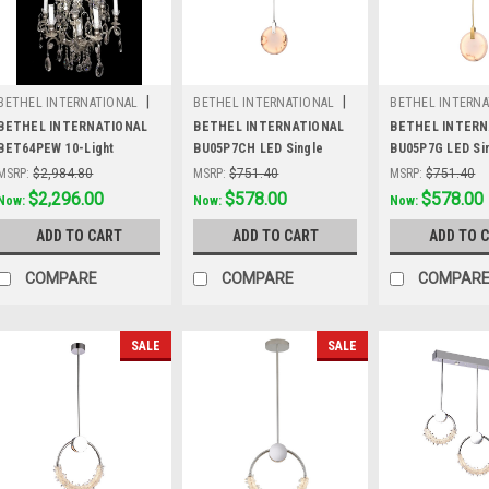
|
|
BETHEL INTERNATIONAL
BETHEL INTERNATIONAL
BETHEL INTERNA
Sku:
BET64PEW
Sku:
BU05P7CH
Sku:
BU05P7G
BETHEL INTERNATIONAL
BETHEL INTERNATIONAL
BETHEL INTERN
BET64PEW 10-Light
BU05P7CH LED Single
BU05P7G LED Si
Chandelier,Pewter
Pendant Lighting,Chrome
Pendant Lightin
MSRP:
$2,984.80
MSRP:
$751.40
MSRP:
$751.40
Was:
$2,984.80
$2,296.00
Was:
$751.40
$578.00
Was:
$751.40
$578.00
Now:
Now:
Now:
ADD TO CART
ADD TO CART
ADD TO 
COMPARE
COMPARE
COMPAR
SALE
SALE