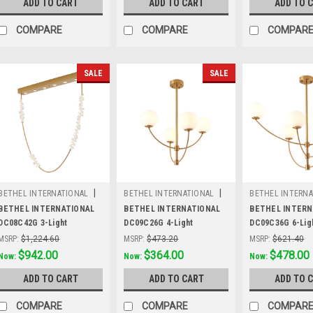
ADD TO CART
ADD TO CART
ADD TO 
COMPARE
COMPARE
COMPAR
SALE
SALE
|
|
BETHEL INTERNATIONAL
BETHEL INTERNATIONAL
BETHEL INTERNA
Sku:
DC08C42G
Sku:
DC09C26G
Sku:
DC09C36G
BETHEL INTERNATIONAL
BETHEL INTERNATIONAL
BETHEL INTERN
DC08C42G 3-Light
DC09C26G 4-Light
DC09C36G 6-Lig
LEDChandelier, Gold
Chandelier, Brass
Chandelier, Bra
MSRP:
$1,224.60
MSRP:
$473.20
MSRP:
$621.40
Was:
$1,224.60
$942.00
Was:
$473.20
$364.00
Was:
$621.40
$478.00
Now:
Now:
Now:
ADD TO CART
ADD TO CART
ADD TO 
COMPARE
COMPARE
COMPAR