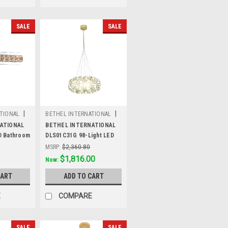
SALE
SALE
|
|
TIONAL
BETHEL INTERNATIONAL
H
Sku:
DLS01C31G
ATIONAL
BETHEL INTERNATIONAL
D Bathroom
DLS01C31G 98-Light LED
,Chrome
Chandelier, Gold
MSRP:
$2,360.80
Was:
$2,360.80
$1,816.00
Now:
CART
ADD TO CART
E
COMPARE
SALE
SALE