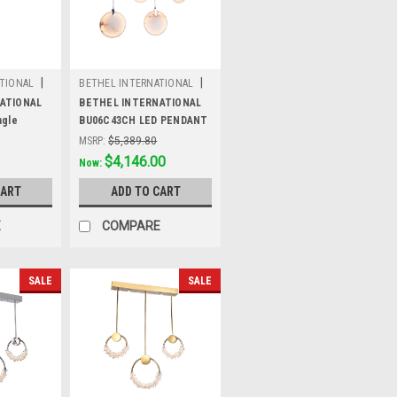
|
|
TIONAL
BETHEL INTERNATIONAL
Sku:
BU06C43CH
ATIONAL
BETHEL INTERNATIONAL
ngle
BU06C43CH LED PENDANT
g,Gold
LIGHT,Chrome
MSRP:
$5,389.80
Was:
$5,389.80
$4,146.00
Now:
CART
ADD TO CART
E
COMPARE
SALE
SALE