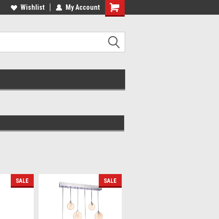
lcome to the #2 Online Parts
Wishlist
My Account
Welcome to the #3 Online Parts
ore!
Store!
SALE
SALE