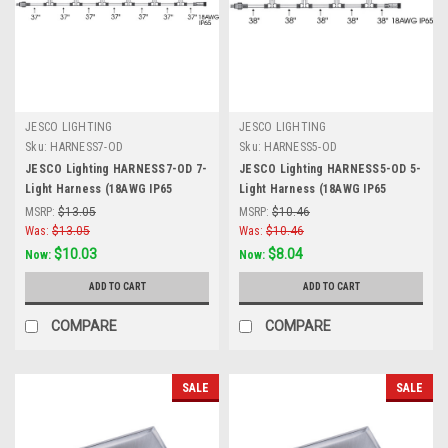
JESCO LIGHTING
JESCO LIGHTING
Sku:
HARNESS7-OD
Sku:
HARNESS5-OD
JESCO Lighting HARNESS7-OD 7-
JESCO Lighting HARNESS5-OD 5-
Light Harness (18AWG IP65
Light Harness (18AWG IP65
(Waterproof connections). 259?ö
(Waterproof connections). 190?ö
MSRP:
$13.05
MSRP:
$10.46
Plug in Lead 18 AWG IP65,Fixture
Plug in Lead 18 AWG IP65, Fixture
Was:
$13.05
Was:
$10.46
Spacing 37?ö; Lead 37?ö , Black
Spacing 38?ö; Lead 38?ö, Black
$10.03
$8.04
Now:
Now:
ADD TO CART
ADD TO CART
COMPARE
COMPARE
SALE
SALE