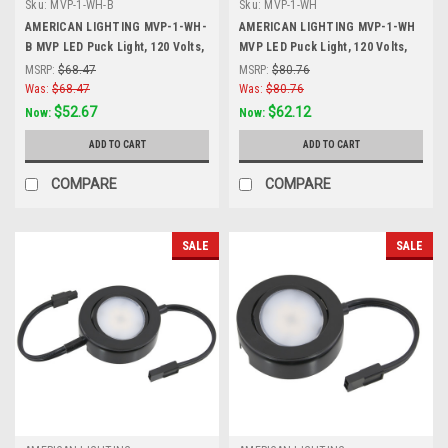
Sku:
MVP-1-WH-B
Sku:
MVP-1-WH
AMERICAN LIGHTING MVP-1-WH-
AMERICAN LIGHTING MVP-1-WH
B MVP LED Puck Light, 120 Volts,
MVP LED Puck Light, 120 Volts,
4.3 Watts, 230 Lumens, White,
4.3 Watts, 230 Lumens, White,
MSRP:
$68.47
MSRP:
$80.76
White
Single Puck Kit with Roll Switch
Was:
$68.47
Was:
$80.76
and 6 Foor Power Cord, White
$52.67
$62.12
Now:
Now:
ADD TO CART
ADD TO CART
COMPARE
COMPARE
SALE
SALE