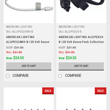
AMERICAN LIGHTING
AMERICAN LIGHTING
Sku:
ALLVPEX24WH-B
Sku:
ALLVPEX24-B
AMERICAN LIGHTING
AMERICAN LIGHTING ALLVPEX24-
ALLVPEX24WH-B 120 Volt Xenon
B 120 Volt Xenon Puck Collection
Puck Collection Xenon 120 Volt
Xenon 120 Volt Puck Light, 24-
MSRP:
$31.85
MSRP:
$31.85
Puck Light, 24-Inch Linkable
Inch Linkable Extensions, Black
Was:
$31.85
Was:
$31.85
Extensions, White
$24.50
$24.50
Now:
Now:
ADD TO CART
ADD TO CART
COMPARE
COMPARE
SALE
SALE