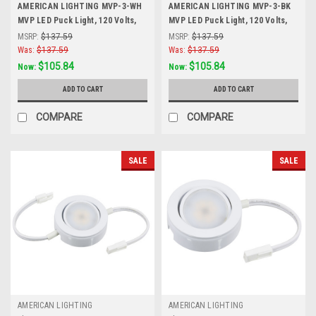
AMERICAN LIGHTING MVP-3-WH
AMERICAN LIGHTING MVP-3-BK
MVP LED Puck Light, 120 Volts,
MVP LED Puck Light, 120 Volts,
4.3 Watts, 230 Lumens, White, 3
4.3 Watts, 200 Lumens, Black, 3
MSRP:
$137.59
MSRP:
$137.59
Puck Kit with Roll Switch and 6
Puck Kit with Roll Switch and 6
Was:
$137.59
Was:
$137.59
Foor Power Cord, White
Foor Power Cord, Black
$105.84
$105.84
Now:
Now:
ADD TO CART
ADD TO CART
COMPARE
COMPARE
SALE
SALE
AMERICAN LIGHTING
AMERICAN LIGHTING