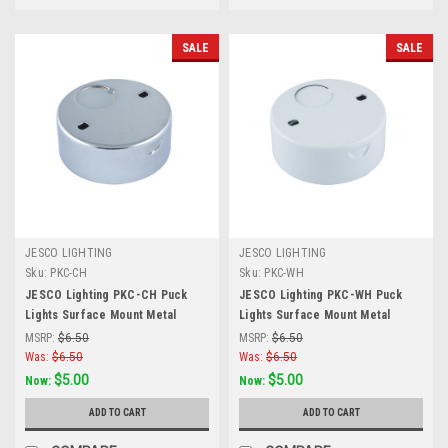
SALE
SALE
JESCO LIGHTING
JESCO LIGHTING
Sku:
PKC-CH
Sku:
PKC-WH
JESCO Lighting PKC-CH Puck
JESCO Lighting PKC-WH Puck
Lights Surface Mount Metal
Lights Surface Mount Metal
Housing for PK100X, Chrome
Housing for PK100X, White
MSRP:
$6.50
MSRP:
$6.50
Was:
$6.50
Was:
$6.50
$5.00
$5.00
Now:
Now:
ADD TO CART
ADD TO CART