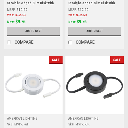
Straight-edged Slim Disk with
Straight-edged Slim Disk with
Frosted Glass Lens, Black
Frosted Glass Lens, Brushed
MSRP:
$12.69
MSRP:
$12.69
Aluminum
Was:
$12.69
Was:
$12.69
$9.76
$9.76
Now:
Now:
ADD TO CART
ADD TO CART
COMPARE
COMPARE
SALE
SALE
AMERICAN LIGHTING
AMERICAN LIGHTING
Sku:
MVP-3-WH
Sku:
MVP-3-BK