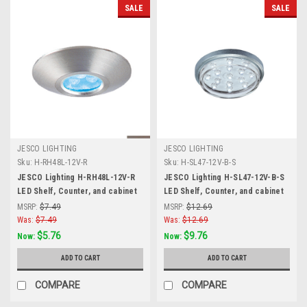
SALE
SALE
JESCO LIGHTING
JESCO LIGHTING
Sku:
H-RH48L-12V-R
Sku:
H-SL47-12V-B-S
JESCO Lighting H-RH48L-12V-R
JESCO Lighting H-SL47-12V-B-S
LED Shelf, Counter, and cabinet
LED Shelf, Counter, and cabinet
Accent. Stainless Steel, Red,
Accent, Blue, Matte Silver
MSRP:
$7.49
MSRP:
$12.69
Matte Silver
Was:
$7.49
Was:
$12.69
$5.76
$9.76
Now:
Now:
ADD TO CART
ADD TO CART
COMPARE
COMPARE