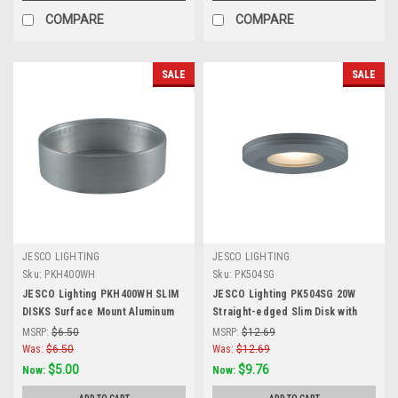
COMPARE
COMPARE
SALE
SALE
JESCO LIGHTING
JESCO LIGHTING
Sku:
PKH400WH
Sku:
PK504SG
JESCO Lighting PKH400WH SLIM
JESCO Lighting PK504SG 20W
DISKS Surface Mount Aluminum
Straight-edged Slim Disk with
Housing, White
Frosted Glass Lens, Silver Grey
MSRP:
$6.50
MSRP:
$12.69
Was:
$6.50
Was:
$12.69
$5.00
$9.76
Now:
Now: