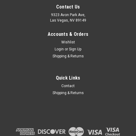
Contact Us
9323 Avon Park Ave,
Las Vegas, NV 89149
Accounts & Orders
Wishlist
Login
or
Sign Up
Shipping & Returns
Quick Links
Contact
Shipping & Returns
|
AMERICAN LIGHTING
Sku:
OMNISL-40
AMERICAN LIGHTING OMNISL-40 Omni Slim
AMERICAN LIGHTING OMNISL-40 Omni Slim OMNI SLIM Puck
light DC24V; 2W; 4000K; 140Lm/pc CRI>90; dry Location, 1/16"
height; 72" Leads; 2x trim & mtg brckt in BK & WH Collection:
Omni Slim Finish Color: Black and White Dimension(in): 3.4(L)