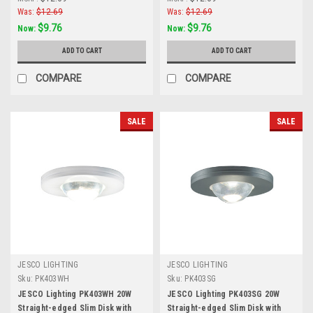
Aluminum
Was:
$12.69
Was:
$12.69
$9.76
$9.76
Now:
Now:
ADD TO CART
ADD TO CART
COMPARE
COMPARE
SALE
SALE
JESCO LIGHTING
JESCO LIGHTING
Sku:
PK403WH
Sku:
PK403SG
JESCO Lighting PK403WH 20W
JESCO Lighting PK403SG 20W
Straight-edged Slim Disk with
Straight-edged Slim Disk with