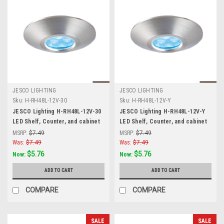
JESCO LIGHTING
JESCO LIGHTING
Sku:
H-RH48L-12V-30
Sku:
H-RH48L-12V-Y
JESCO Lighting H-RH48L-12V-30
JESCO Lighting H-RH48L-12V-Y
LED Shelf, Counter, and cabinet
LED Shelf, Counter, and cabinet
Accent. Stainless Steel, 3000K,
Accent. Stainless Steel, Yellow,
MSRP:
$7.49
MSRP:
$7.49
Matte Silver
Matte Silver
Was:
$7.49
Was:
$7.49
$5.76
$5.76
Now:
Now:
ADD TO CART
ADD TO CART
COMPARE
COMPARE
SALE
SALE