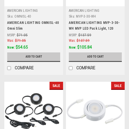
AMERICAN LIGHTING
AMERICAN LIGHTING
Sku:
OMNISL-40
Sku:
MVP-3-30-WH
AMERICAN LIGHTING OMNISL-40
AMERICAN LIGHTING MVP-3-30-
Omni Slim
WH MVP LED Puck Light, 120
Volts, 4.3 Watts, 250 Lumens,
MSRP:
$71.05
MSRP:
$137.59
White, 3 Puck Kit with Roll Switch
Was:
$71.05
Was:
$137.59
and 6 Foor Power Cord
$54.65
$105.84
Now:
Now:
ADD TO CART
ADD TO CART
COMPARE
COMPARE
SALE
SALE