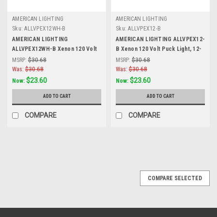
AMERICAN LIGHTING
AMERICAN LIGHTING
Sku:
ALLVPEX12WH-B
Sku:
ALLVPEX12-B
AMERICAN LIGHTING
AMERICAN LIGHTING ALLVPEX12-
ALLVPEX12WH-B Xenon 120 Volt
B Xenon 120 Volt Puck Light, 12-
Puck Light, 12-Inch Linkable
Inch Linkable Extensions, Black,
MSRP:
$30.68
MSRP:
$30.68
Extensions, White, White
Black
Was:
$30.68
Was:
$30.68
$23.60
$23.60
Now:
Now:
ADD TO CART
ADD TO CART
COMPARE
COMPARE
SALE
COMPARE SELECTED