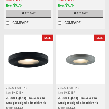
$9.76
$9.76
Now:
Now:
ADD TO CART
ADD TO CART
COMPARE
COMPARE
SALE
SALE
JESCO LIGHTING
JESCO LIGHTING
Sku:
PK404BK
Sku:
PK404BA
JESCO Lighting PK404BK 20W
JESCO Lighting PK404BA 20W
Straight-edged Slim Disk with
Straight-edged Slim Disk with
Frosted Glass Lens, Black
Frosted Glass Lens, Brushed
MSRP:
$12.69
MSRP:
$12.69