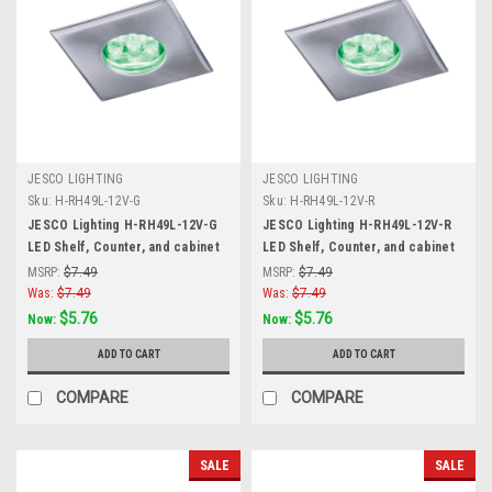
JESCO LIGHTING
JESCO LIGHTING
Sku:
H-RH49L-12V-G
Sku:
H-RH49L-12V-R
JESCO Lighting H-RH49L-12V-G
JESCO Lighting H-RH49L-12V-R
LED Shelf, Counter, and cabinet
LED Shelf, Counter, and cabinet
Accent. Stainless Steel, Green,
Accent. Stainless Steel, Red,
MSRP:
$7.49
MSRP:
$7.49
Matte Silver
Matte Silver
Was:
$7.49
Was:
$7.49
$5.76
$5.76
Now:
Now:
ADD TO CART
ADD TO CART
COMPARE
COMPARE
SALE
SALE