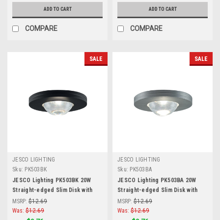
ADD TO CART
ADD TO CART
COMPARE
COMPARE
SALE
SALE
JESCO LIGHTING
JESCO LIGHTING
Sku:
PK503BK
Sku:
PK503BA
JESCO Lighting PK503BK 20W
JESCO Lighting PK503BA 20W
Straight-edged Slim Disk with
Straight-edged Slim Disk with
Frosted Glass Lens, Black
Frosted Glass Lens, Brushed
MSRP:
$12.69
MSRP:
$12.69
Aluminum
Was:
$12.69
Was:
$12.69