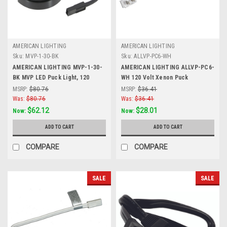
AMERICAN LIGHTING
AMERICAN LIGHTING
Sku:
MVP-1-30-BK
Sku:
ALLVP-PC6-WH
AMERICAN LIGHTING MVP-1-30-
AMERICAN LIGHTING ALLVP-PC6-
BK MVP LED Puck Light, 120
WH 120 Volt Xenon Puck
Volts, 4.3 Watts, 250 Lumens,
Collection Xenon 120 Volt Puck
MSRP:
$80.76
MSRP:
$36.41
Black, Single Puck Kit with Roll
Light, 6 Foot Power Cord with
Was:
$80.76
Was:
$36.41
Switch and 6 Foor Power Cord
Roller Switch, White
$62.12
$28.01
Now:
Now:
ADD TO CART
ADD TO CART
COMPARE
COMPARE
SALE
SALE