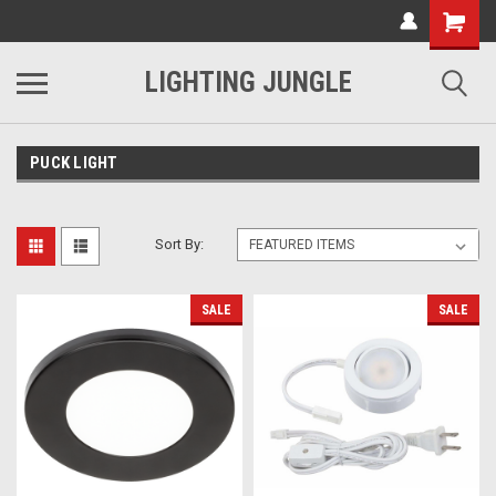
LIGHTING JUNGLE
PUCK LIGHT
Sort By:
SALE
SALE