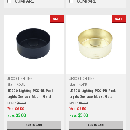
COMPARE
COMPARE
SALE
SALE
JESCO LIGHTING
JESCO LIGHTING
Sku:
PKC-BL
Sku:
PKC-PB
JESCO Lighting PKC-BL Puck
JESCO Lighting PKC-PB Puck
Lights Surface Mount Metal
Lights Surface Mount Metal
Housing for PK100X, Black
Housing for PK100X, PB-
MSRP:
$6.50
MSRP:
$6.50
POLISHED BRASS
Was:
$6.50
Was:
$6.50
$5.00
$5.00
Now:
Now:
ADD TO CART
ADD TO CART