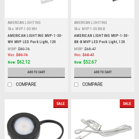
AMERICAN LIGHTING
AMERICAN LIGHTING
Sku:
MVP-1-30-WH
Sku:
MVP-1-30-BK-B
AMERICAN LIGHTING MVP-1-30-
AMERICAN LIGHTING MVP-1-30-
WH MVP LED Puck Light, 120
BK-B MVP LED Puck Light, 120
Volts, 4.3 Watts, 250 Lumens,
Volts, 4.3 Watts, 250 Lumens,
MSRP:
$80.76
MSRP:
$68.47
White, Single Puck Kit with Roll
Black
Was:
$80.76
Was:
$68.47
Switch and 6 Foor Power Cord
$62.12
$52.67
Now:
Now:
ADD TO CART
ADD TO CART
COMPARE
COMPARE
SALE
SALE