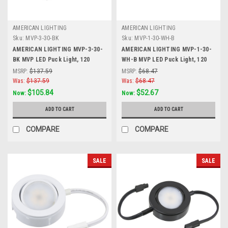
AMERICAN LIGHTING
AMERICAN LIGHTING
Sku:
MVP-3-30-BK
Sku:
MVP-1-30-WH-B
AMERICAN LIGHTING MVP-3-30-
AMERICAN LIGHTING MVP-1-30-
BK MVP LED Puck Light, 120
WH-B MVP LED Puck Light, 120
Volts, 4.3 Watts, 250 Lumens,
Volts, 4.3 Watts, 250 Lumens,
MSRP:
$137.59
MSRP:
$68.47
Black, 3 Puck Kit with Roll Switch
White
Was:
$137.59
Was:
$68.47
and 6 Foor Power Cord
$105.84
$52.67
Now:
Now:
ADD TO CART
ADD TO CART
COMPARE
COMPARE
SALE
SALE