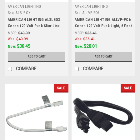
AMERICAN LIGHTING
AMERICAN LIGHTING
Sku:
ALSLBOX
Sku:
ALLVP-PC6
AMERICAN LIGHTING ALSLBOX
AMERICAN LIGHTING ALLVP-PC6
Xenon 120 Volt Puck Slim-Line
Xenon 120 Volt Puck Light, 6 Foot
Hardwire Box, Two Molex
Power Cord with Roller Switch,
MSRP:
$49.99
MSRP:
$36.41
Outlets, On/Off Switch, Black,
Black, Black
Was:
$49.99
Was:
$36.41
Black
$38.45
$28.01
Now:
Now:
ADD TO CART
ADD TO CART
COMPARE
COMPARE
SALE
SALE