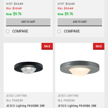
Frosted Glass Lens, White
Frosted Glass Lens, Silver Grey
MSRP:
$12.69
MSRP:
$12.69
Was:
$12.69
Was:
$12.69
$9.76
$9.76
Now:
Now:
ADD TO CART
ADD TO CART
COMPARE
COMPARE
SALE
SALE
JESCO LIGHTING
JESCO LIGHTING
Sku:
PK403BK
Sku:
PK403BA
JESCO Lighting PK403BK 20W
JESCO Lighting PK403BA 20W