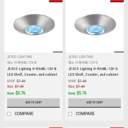
JESCO LIGHTING
JESCO LIGHTING
Sku:
H-RH48L-12V-B
Sku:
H-RH48L-12V-G
JESCO Lighting H-RH48L-12V-B
JESCO Lighting H-RH48L-12V-G
LED Shelf, Counter, and cabinet
LED Shelf, Counter, and cabinet
Accent. Stainless Steel, Blue,
Accent. Stainless Steel, Green,
MSRP:
$7.49
MSRP:
$7.49
Matte Silver
Matte Silver
Was:
$7.49
Was:
$7.49
$5.76
$5.76
Now:
Now:
ADD TO CART
ADD TO CART
COMPARE
COMPARE