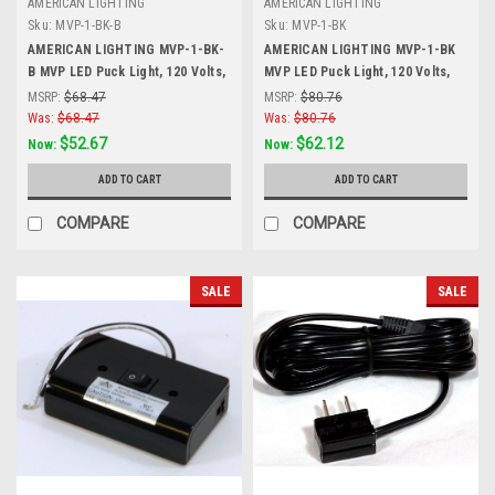
AMERICAN LIGHTING
AMERICAN LIGHTING
Sku:
MVP-1-BK-B
Sku:
MVP-1-BK
AMERICAN LIGHTING MVP-1-BK-
AMERICAN LIGHTING MVP-1-BK
B MVP LED Puck Light, 120 Volts,
MVP LED Puck Light, 120 Volts,
4.3 Watts, 200 Lumens, Black,
4.3 Watts, 200 Lumens, Black,
MSRP:
$68.47
MSRP:
$80.76
Black
Single Puck Kit with Roll Switch
Was:
$68.47
Was:
$80.76
and 6 Foor Power Cord, Black
$52.67
$62.12
Now:
Now:
ADD TO CART
ADD TO CART
COMPARE
COMPARE
SALE
SALE