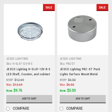
SALE
SALE
JESCO LIGHTING
JESCO LIGHTING
Sku:
H-SL47-12V-R-S
Sku:
PKC-ST
JESCO Lighting H-SL47-12V-R-S
JESCO Lighting PKC-ST Puck
LED Shelf, Counter, and cabinet
Lights Surface Mount Metal
Accent, Red, Matte Silver
Housing for PK100X, Satin
MSRP:
$12.69
MSRP:
$6.50
Chrome
Was:
$12.69
Was:
$6.50
$9.76
$5.00
Now:
Now:
ADD TO CART
ADD TO CART
COMPARE
COMPARE