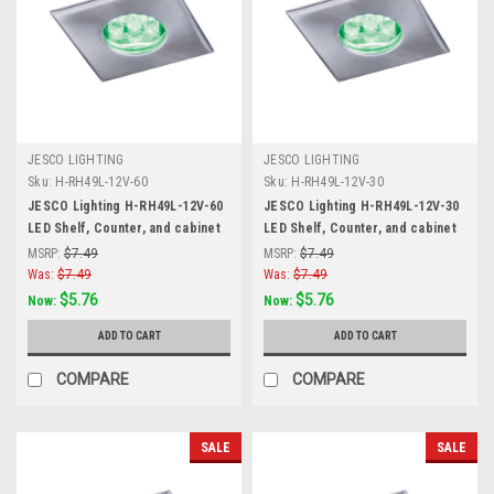
JESCO LIGHTING
JESCO LIGHTING
Sku:
H-RH49L-12V-60
Sku:
H-RH49L-12V-30
JESCO Lighting H-RH49L-12V-60
JESCO Lighting H-RH49L-12V-30
LED Shelf, Counter, and cabinet
LED Shelf, Counter, and cabinet
Accent. Stainless Steel, 6000K,
Accent. Stainless Steel, 3000K,
MSRP:
$7.49
MSRP:
$7.49
Matte Silver
Matte Silver
Was:
$7.49
Was:
$7.49
$5.76
$5.76
Now:
Now:
ADD TO CART
ADD TO CART
COMPARE
COMPARE
SALE
SALE