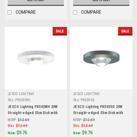
ADD TO CART
ADD TO CART
COMPARE
COMPARE
SALE
SALE
JESCO LIGHTING
JESCO LIGHTING
Sku:
PK503WH
Sku:
PK503SG
JESCO Lighting PK503WH 20W
JESCO Lighting PK503SG 20W
Straight-edged Slim Disk with
Straight-edged Slim Disk with
Frosted Glass Lens, White
Frosted Glass Lens, Silver Grey
MSRP:
$12.69
MSRP:
$12.69
Was:
$12.69
Was:
$12.69
$9.76
$9.76
Now:
Now: