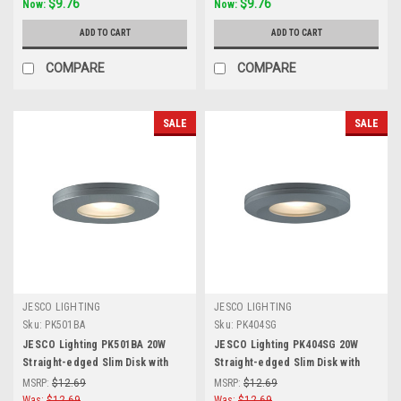
$9.76
$9.76
Now:
Now:
ADD TO CART
ADD TO CART
COMPARE
COMPARE
SALE
SALE
JESCO LIGHTING
JESCO LIGHTING
Sku:
PK501BA
Sku:
PK404SG
JESCO Lighting PK501BA 20W
JESCO Lighting PK404SG 20W
Straight-edged Slim Disk with
Straight-edged Slim Disk with
Frosted Glass Lens, Brushed
Frosted Glass Lens, Silver Grey
MSRP:
$12.69
MSRP:
$12.69
Aluminum
Was:
$12.69
Was:
$12.69