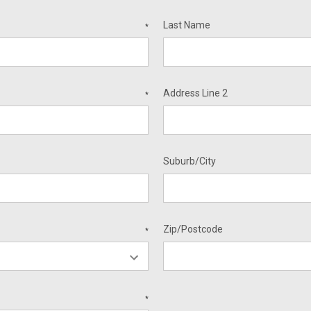
Last Name
*
Address Line 2
*
Suburb/City
Zip/Postcode
*
*