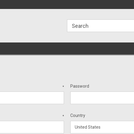
ome to the #3 Online Parts
Welcome to the #1 Online Parts
We
e!
Store!
St
Password
*
Country
*