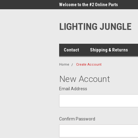
me to the #1 Online Parts
Welcome to the #2 Online Parts
Welc
Store!
Stor
LIGHTING JUNGLE
Contact
Shipping & Returns
Home
Create Account
New Account
Email Address
Confirm Password