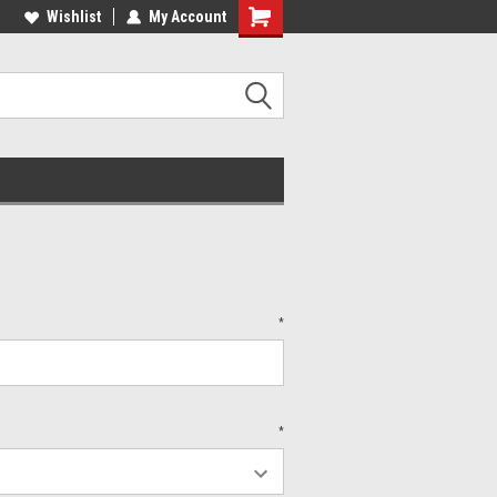
lcome to the #2 Online Parts
Wishlist
My Account
Welcome to the #3 Online Parts
ore!
Store!
*
*