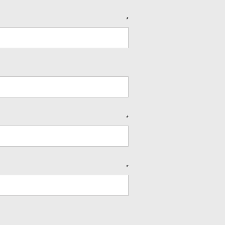
*
*
*