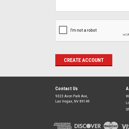
Contact Us
A
9323 Avon Park Ave,
W
Las Vegas, NV 89149
L
S