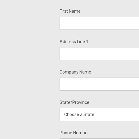
First Name
Address Line 1
Company Name
State/Province
Phone Number