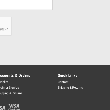
ccounts & Orders
Quick Links
ishlist
Contact
ogin
or
Sign Up
Shipping & Returns
hipping & Returns