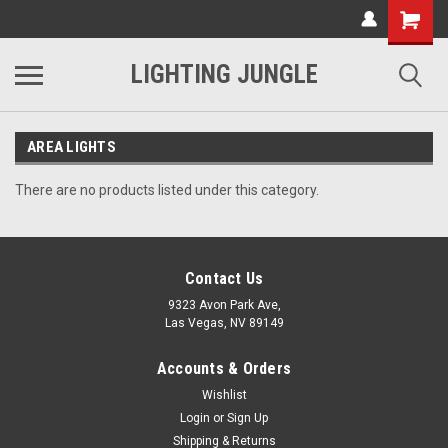
LIGHTING JUNGLE
AREA LIGHTS
There are no products listed under this category.
Contact Us
9323 Avon Park Ave,
Las Vegas, NV 89149
Accounts & Orders
Wishlist
Login
or
Sign Up
Shipping & Returns