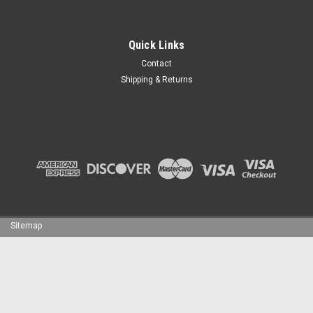
Quick Links
Contact
Shipping & Returns
Sitemap