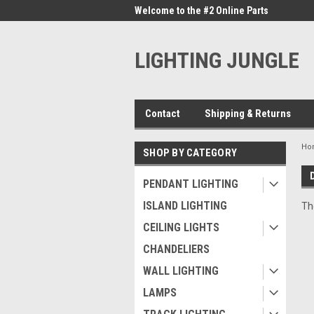
me to the #1 Online Parts
Welcome to the #2 Online Parts
Welc
Store!
Stor
LIGHTING JUNGLE
Contact
Shipping & Returns
Ho
SHOP BY CATEGORY
PENDANT LIGHTING
ISLAND LIGHTING
Th
CEILING LIGHTS
CHANDELIERS
WALL LIGHTING
LAMPS