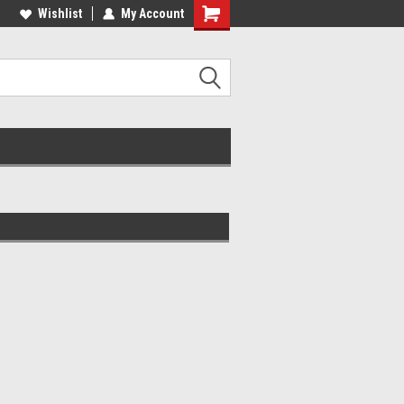
lcome to the #2 Online Parts
Wishlist
My Account
Welcome to the #3 Online Parts
ore!
Store!