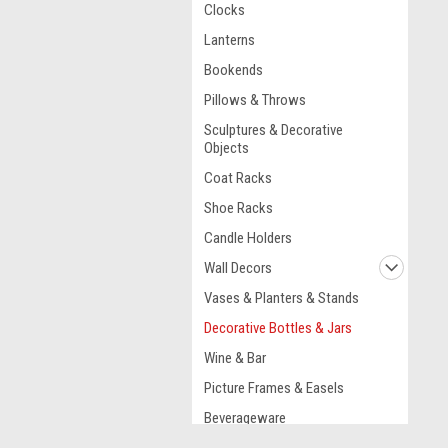
Clocks
Lanterns
Bookends
Pillows & Throws
Sculptures & Decorative
Objects
Coat Racks
Shoe Racks
Candle Holders
Wall Decors
Vases & Planters & Stands
Decorative Bottles & Jars
Wine & Bar
Picture Frames & Easels
Beverageware