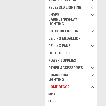
TRACK LIGHTING
RECESSED LIGHTING
UNDER
CABINET/DISPLAY
LIGHTING
OUTDOOR LIGHTING
CEILING MEDALLION
CEILING FANS
LIGHT BULBS
POWER SUPPLIES
OTHER ACCESSORIES
COMMERCIAL
LIGHTING
HOME DECOR
Rugs
Mirrors