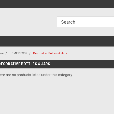
ome to the #3 Online Parts
Welcome to the #1 Online Parts
We
e!
Store!
St
me
HOME DECOR
Decorative Bottles & Jars
DECORATIVE BOTTLES & JARS
ere are no products listed under this category.